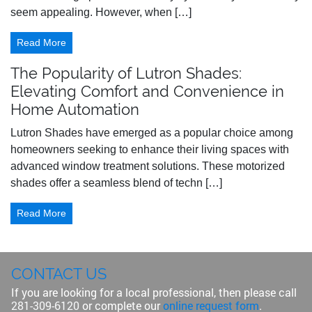
seem appealing. However, when […]
Read More
The Popularity of Lutron Shades:
Elevating Comfort and Convenience in
Home Automation
Lutron Shades have emerged as a popular choice among
homeowners seeking to enhance their living spaces with
advanced window treatment solutions. These motorized
shades offer a seamless blend of techn […]
Read More
CONTACT US
If you are looking for a local professional, then please call
281-309-6120
or complete our
online request form
.