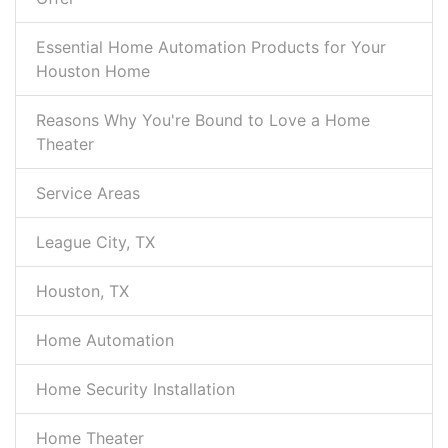
Essential Home Automation Products for Your
Houston Home
Reasons Why You're Bound to Love a Home
Theater
Service Areas
League City, TX
Houston, TX
Home Automation
Home Security Installation
Home Theater