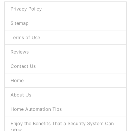
Privacy Policy
Sitemap
Terms of Use
Reviews
Contact Us
Home
About Us
Home Automation Tips
Enjoy the Benefits That a Security System Can
Offer