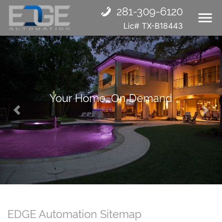
281-309-6120
Lic# TX-B18443
Your Home, On Demand
Previous
Nex
EDGE Automation Sitemap