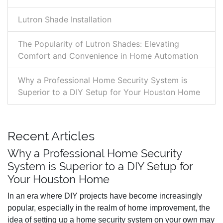
Lutron Shade Installation
The Popularity of Lutron Shades: Elevating
Comfort and Convenience in Home Automation
Why a Professional Home Security System is
Superior to a DIY Setup for Your Houston Home
Recent Articles
Why a Professional Home Security
System is Superior to a DIY Setup for
Your Houston Home
In an era where DIY projects have become increasingly
popular, especially in the realm of home improvement, the
idea of setting up a home security system on your own may