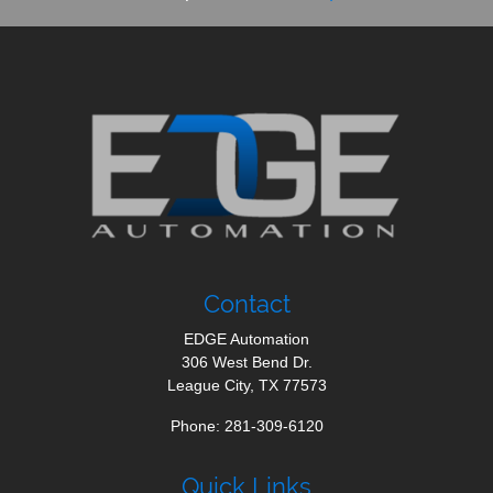
Contact
EDGE Automation
306 West Bend Dr.
League City
,
TX
77573
Phone:
281-309-6120
Quick Links